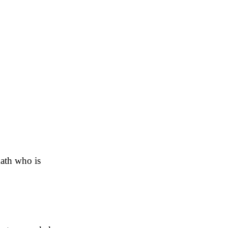
ath who is