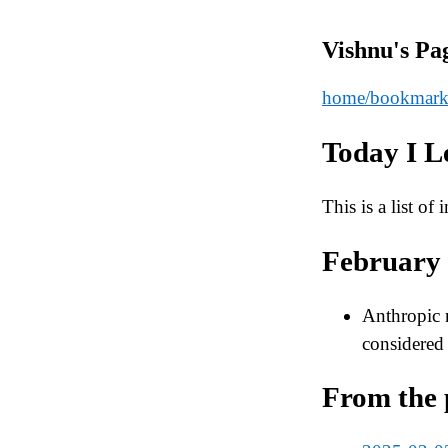
Vishnu's Pa
home
/bookmark
Today I L
This is a list of
February
Anthropic
considered 
From the 