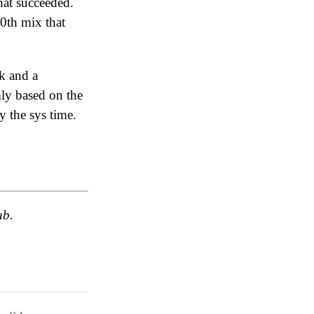
hat succeeded.
0th mix that
ck and a
ly based on the
 the sys time.
ub.