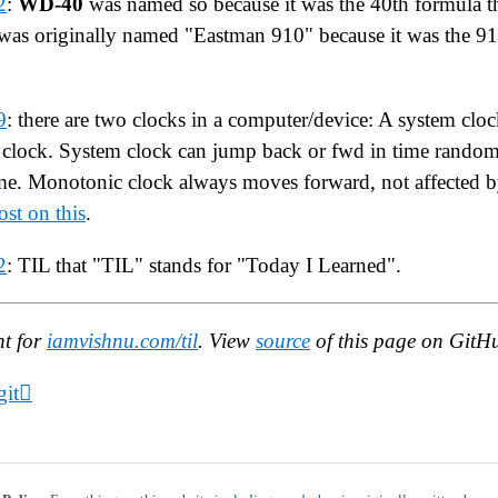
2
:
WD-40
was named so because it was the 40th formula t
was originally named "Eastman 910" because it was the 91
9
: there are two clocks in a computer/device: A system clo
clock. System clock can jump back or fwd in time random
me. Monotonic clock always moves forward, not affected by
st on this
.
2
: TIL that "TIL" stands for "Today I Learned".
nt for
iamvishnu.com/til
. View
source
of this page on GitH
it🫟