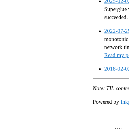
2025-02-0
Superglue 
succeeded.
2022-07-2
monotonic 
network ti
Read my po
2018-02-0
Note: TIL conte
Powered by
Inkg