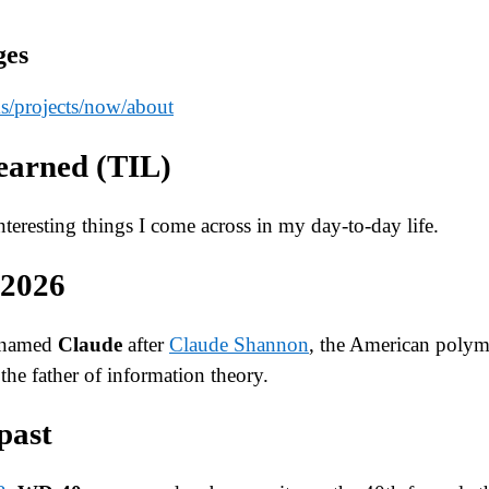
ges
s
/projects
/now
/about
earned (TIL)
 interesting things I come across in my day-to-day life.
 2026
 named
Claude
after
Claude Shannon
, the American polym
the father of information theory.
past