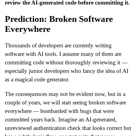
review the AI-generated code before committing it.
Prediction: Broken Software
Everywhere
Thousands of developers are currently writing
software with AI tools. I assume many of them are
committing code without thoroughly reviewing it —
especially junior developers who fancy the idea of AI
as a magical code generator.
The consequences may not be evident now, but in a
couple of years, we will start seeing broken software
everywhere — bombarded with bugs that were
committed years back. Imagine an AI-generated,
unreviewed authentication check that looks correct but