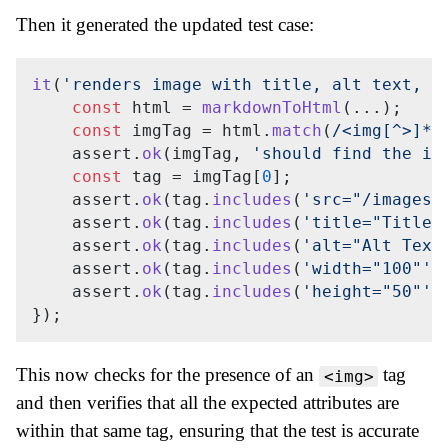
Then it generated the updated test case:
it
(
'renders image with title, alt text, a
const
 html = 
markdownToHtml
(...);

const
 imgTag = html.
match
(
/<img[^>]*a
    assert.
ok
(imgTag, 
'should find the im
const
 tag = imgTag[
0
];

    assert.
ok
(tag.
includes
(
'src="/images/
    assert.
ok
(tag.
includes
(
'title="Title"
    assert.
ok
(tag.
includes
(
'alt="Alt Text
    assert.
ok
(tag.
includes
(
'width="100"'
)
    assert.
ok
(tag.
includes
(
'height="50"'
)
This now checks for the presence of an
tag
<img>
and then verifies that all the expected attributes are
within that same tag, ensuring that the test is accurate