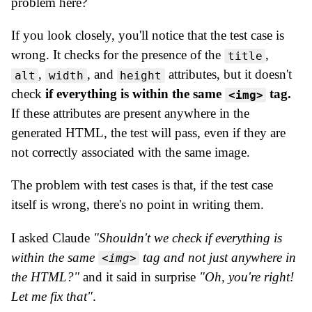
problem here?
If you look closely, you'll notice that the test case is
wrong. It checks for the presence of the
,
title
,
, and
attributes, but it doesn't
alt
width
height
check
if everything is within the same
tag.
<img>
If these attributes are present anywhere in the
generated HTML, the test will pass, even if they are
not correctly associated with the same image.
The problem with test cases is that, if the test case
itself is wrong, there's no point in writing them.
I asked Claude
"Shouldn't we check if everything is
within the same
tag and not just anywhere in
<img>
the HTML?"
and it said in surprise
"Oh, you're right!
Let me fix that"
.