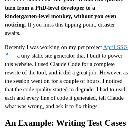
turn from a PhD-level developer to a
kindergarten-level monkey, without you even
noticing.
If you miss this tipping point, disaster
awaits.
Recently I was working on my pet project
April⋅SSG
— a tiny static site generator that I built to power
this website. I used Claude Code for a complete
rewrite of the tool, and it did a great job. However, as
the session went on for a couple of hours, I noticed
that the code quality started to degrade. I had to read
each and every line of code it generated, tell Claude
what was wrong, and ask it to fix things.
An Example: Writing Test Cases