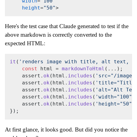
width
=
"100"
height
=
"50"
>
Here's the test case that Claude generated to test if the
above markdown is correctly converted to the
expected HTML:
it
(
'renders image with title, alt text, a
const
 html = 
markdownToHtml
(...);

    assert.
ok
(html.
includes
(
'src="/images
    assert.
ok
(html.
includes
(
'title="Title
    assert.
ok
(html.
includes
(
'alt="Alt Tex
    assert.
ok
(html.
includes
(
'width="100"'
    assert.
ok
(html.
includes
(
'height="50"'
At first glance, it looks good. But did you notice the