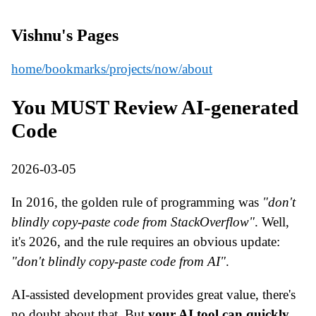
Vishnu's Pages
home
/bookmarks
/projects
/now
/about
You MUST Review AI-generated
Code
2026-03-05
In 2016, the golden rule of programming was
"don't
blindly copy-paste code from StackOverflow"
. Well,
it's 2026, and the rule requires an obvious update:
"don't blindly copy-paste code from AI"
.
AI-assisted development provides great value, there's
no doubt about that. But
your AI tool can quickly