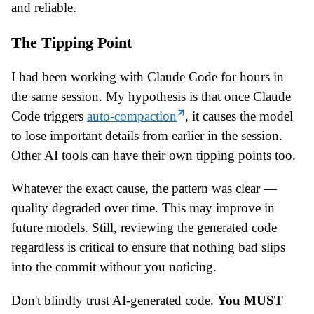
and reliable.
The Tipping Point
I had been working with Claude Code for hours in
the same session. My hypothesis is that once Claude
Code triggers
auto-compaction
, it causes the model
to lose important details from earlier in the session.
Other AI tools can have their own tipping points too.
Whatever the exact cause, the pattern was clear —
quality degraded over time. This may improve in
future models. Still, reviewing the generated code
regardless is critical to ensure that nothing bad slips
into the commit without you noticing.
Don't blindly trust AI-generated code.
You MUST