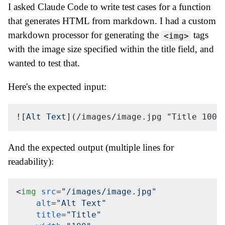
I asked Claude Code to write test cases for a function
that generates HTML from markdown. I had a custom
markdown processor for generating the
tags
<img>
with the image size specified within the title field, and
wanted to test that.
Here's the expected input:
![
Alt Text
](
/images/image.jpg "Title 100x
And the expected output (multiple lines for
readability):
<
img
src
=
"/images/image.jpg"
alt
=
"Alt Text"
title
=
"Title"