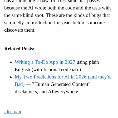
has a subtle logic flaw, or a test suite that passes
because the AI wrote both the code and the tests with
the same blind spot. These are the kinds of bugs that
sit quietly in production for years before someone
discovers them.
Related Posts:
Writing a To-Do App in 2027
using plain
English (with fictional codebase)
My Two Predictions for AI in 2026 (and they're
Bad)
— "Human Generated Content"
disclaimers, and AI-everywhere.
#tech
#ai