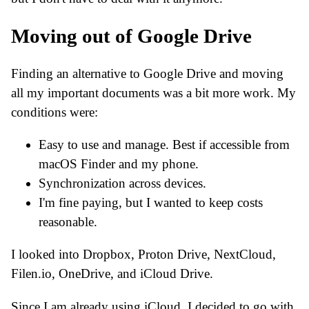
Moving out of Google Drive
Finding an alternative to Google Drive and moving
all my important documents was a bit more work. My
conditions were:
Easy to use and manage. Best if accessible from
macOS Finder and my phone.
Synchronization across devices.
I'm fine paying, but I wanted to keep costs
reasonable.
I looked into Dropbox, Proton Drive, NextCloud,
Filen.io, OneDrive, and iCloud Drive.
Since I am already using iCloud, I decided to go with