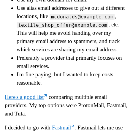
Use alias email addresses to give out at different
locations, like
,
mcdonalds@example.com
, etc.
textile_shop_offer@example.com
This will help me avoid handing over my
primary email address to spammers, and track
which services are sharing my email address.
Preferably a provider that primarily focuses on
email services.
I'm fine paying, but I wanted to keep costs
reasonable.
Here's a good list
comparing multiple email
providers. My top options were ProtonMail, Fastmail,
and Tuta.
I decided to go with
Fastmail
. Fastmail lets me use