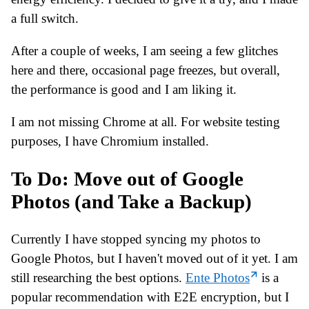
a full switch.
After a couple of weeks, I am seeing a few glitches
here and there, occasional page freezes, but overall,
the performance is good and I am liking it.
I am not missing Chrome at all. For website testing
purposes, I have Chromium installed.
To Do: Move out of Google
Photos (and Take a Backup)
Currently I have stopped syncing my photos to
Google Photos, but I haven't moved out of it yet. I am
still researching the best options.
Ente Photos
is a
popular recommendation with E2E encryption, but I