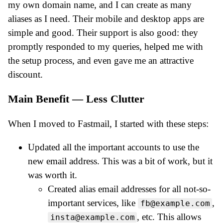
my own domain name, and I can create as many
aliases as I need. Their mobile and desktop apps are
simple and good. Their support is also good: they
promptly responded to my queries, helped me with
the setup process, and even gave me an attractive
discount.
Main Benefit — Less Clutter
When I moved to Fastmail, I started with these steps:
Updated all the important accounts to use the
new email address. This was a bit of work, but it
was worth it.
Created alias email addresses for all not-so-
important services, like
,
fb@example.com
, etc. This allows
insta@example.com