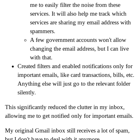
me to easily filter the noise from these
services. It will also help me track which
services are sharing my email address with
spammers.
A few government accounts won't allow
changing the email address, but I can live
with that.
Created filters and enabled notifications only for
important emails, like card transactions, bills, etc.
Anything else will just go to the relevant folder
silently.
This significantly reduced the clutter in my inbox,
allowing me to get notified only for important emails.
My original Gmail inbox still receives a lot of spam,
but I don't have to deal with it anymore.