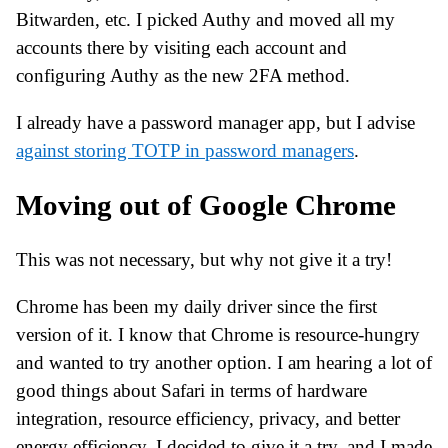
Bitwarden, etc. I picked Authy and moved all my
accounts there by visiting each account and
configuring Authy as the new 2FA method.
I already have a password manager app, but I advise
against storing TOTP in password managers
.
Moving out of Google Chrome
This was not necessary, but why not give it a try!
Chrome has been my daily driver since the first
version of it. I know that Chrome is resource-hungry
and wanted to try another option. I am hearing a lot of
good things about Safari in terms of hardware
integration, resource efficiency, privacy, and better
energy efficiency. I decided to give it a try, and I made