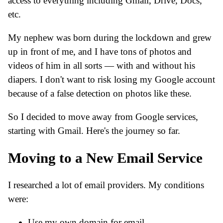
access to everything including Gmail, Drive, Docs,
etc.
My nephew was born during the lockdown and grew
up in front of me, and I have tons of photos and
videos of him in all sorts — with and without his
diapers. I don't want to risk losing my Google account
because of a false detection on photos like these.
So I decided to move away from Google services,
starting with Gmail. Here's the journey so far.
Moving to a New Email Service
I researched a lot of email providers. My conditions
were:
Use my own domain for email.