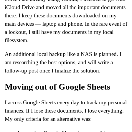
iCloud Drive and moved all the important documents
there. I keep these documents downloaded on my
main devices — laptop and phone. In the rare event of
a lockout, I still have my documents in my local
filesystem.
An additional local backup like a NAS is planned. I
am researching the best options, and will write a
follow-up post once I finalize the solution.
Moving out of Google Sheets
I access Google Sheets every day to track my personal
finances. If I lose these documents, I lose everything.
My only criteria for an alternative was: