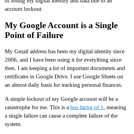
of losing my digital identity and data due to an
account lockout.
My Google Account is a Single
Point of Failure
My Gmail address has been my digital identity since
2006, and I have been using it for everything since
then. I am keeping a lot of important documents and
certificates in Google Drive. I use Google Sheets on
an almost daily basis for tracking personal finances.
A simple lockout of my Google account will be a
catastrophe for me. This is a
bus factor of 1
, meaning
a single failure can cause a complete failure of the
system.