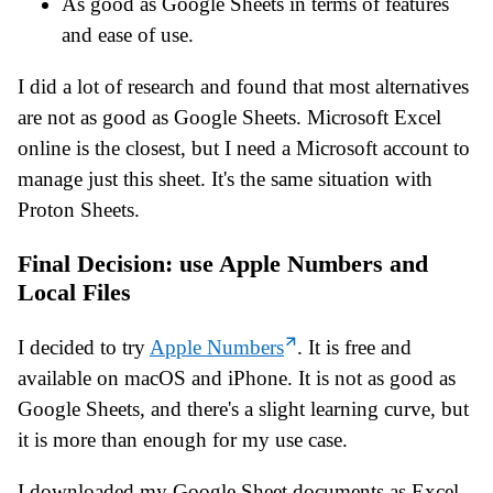
As good as Google Sheets in terms of features
and ease of use.
I did a lot of research and found that most alternatives
are not as good as Google Sheets. Microsoft Excel
online is the closest, but I need a Microsoft account to
manage just this sheet. It's the same situation with
Proton Sheets.
Final Decision: use Apple Numbers and
Local Files
I decided to try
Apple Numbers
. It is free and
available on macOS and iPhone. It is not as good as
Google Sheets, and there's a slight learning curve, but
it is more than enough for my use case.
I downloaded my Google Sheet documents as Excel