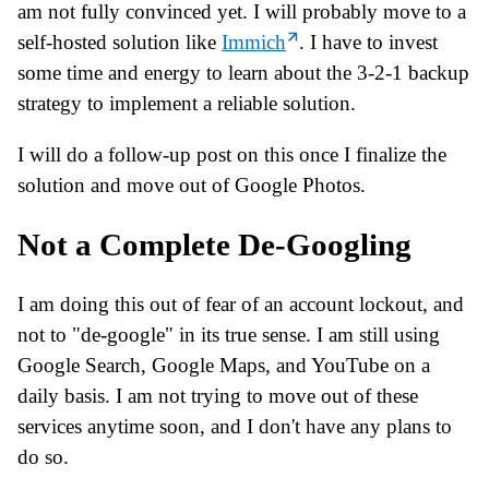
am not fully convinced yet. I will probably move to a
self-hosted solution like
Immich
. I have to invest
some time and energy to learn about the 3-2-1 backup
strategy to implement a reliable solution.
I will do a follow-up post on this once I finalize the
solution and move out of Google Photos.
Not a Complete De-Googling
I am doing this out of fear of an account lockout, and
not to "de-google" in its true sense. I am still using
Google Search, Google Maps, and YouTube on a
daily basis. I am not trying to move out of these
services anytime soon, and I don't have any plans to
do so.