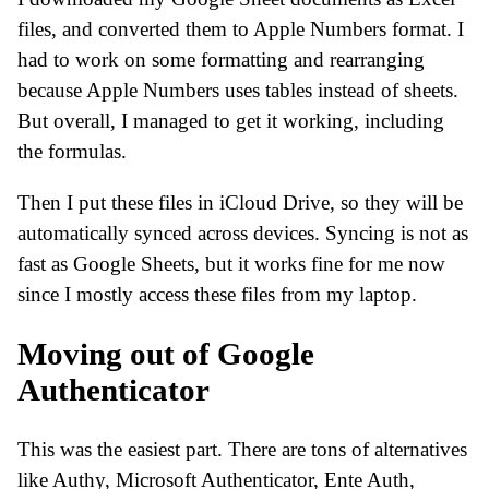
files, and converted them to Apple Numbers format. I
had to work on some formatting and rearranging
because Apple Numbers uses tables instead of sheets.
But overall, I managed to get it working, including
the formulas.
Then I put these files in iCloud Drive, so they will be
automatically synced across devices. Syncing is not as
fast as Google Sheets, but it works fine for me now
since I mostly access these files from my laptop.
Moving out of Google
Authenticator
This was the easiest part. There are tons of alternatives
like Authy, Microsoft Authenticator, Ente Auth,