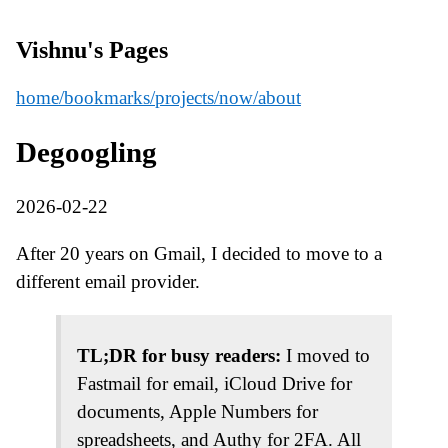
Vishnu's Pages
home
/bookmarks
/projects
/now
/about
Degoogling
2026-02-22
After 20 years on Gmail, I decided to move to a
different email provider.
TL;DR for busy readers:
I moved to
Fastmail for email, iCloud Drive for
documents, Apple Numbers for
spreadsheets, and Authy for 2FA. All