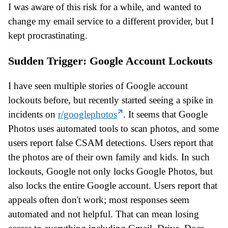
I was aware of this risk for a while, and wanted to
change my email service to a different provider, but I
kept procrastinating.
Sudden Trigger: Google Account Lockouts
I have seen multiple stories of Google account
lockouts before, but recently started seeing a spike in
incidents on
r/googlephotos
. It seems that Google
Photos uses automated tools to scan photos, and some
users report false CSAM detections. Users report that
the photos are of their own family and kids. In such
lockouts, Google not only locks Google Photos, but
also locks the entire Google account. Users report that
appeals often don't work; most responses seem
automated and not helpful. That can mean losing