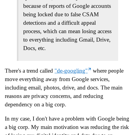
because of reports of Google accounts
being locked due to false CSAM
detections and a difficult appeal
process, which can mean losing access
to everything including Gmail, Drive,
Docs, etc.
There's a trend called
"de-googling"
where people
move everything away from Google services,
including email, photos, drive, and docs. The main
reasons are privacy concerns, and reducing
dependency on a big corp.
In my case, I don't have a problem with Google being
a big corp. My main motivation was reducing the risk