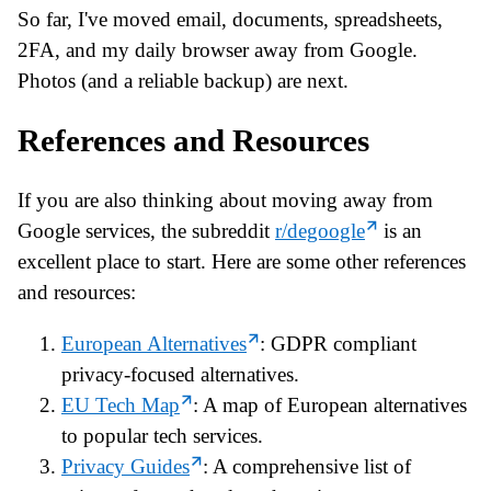
So far, I've moved email, documents, spreadsheets,
2FA, and my daily browser away from Google.
Photos (and a reliable backup) are next.
References and Resources
If you are also thinking about moving away from
Google services, the subreddit
r/degoogle
is an
excellent place to start. Here are some other references
and resources:
European Alternatives
: GDPR compliant
privacy-focused alternatives.
EU Tech Map
: A map of European alternatives
to popular tech services.
Privacy Guides
: A comprehensive list of